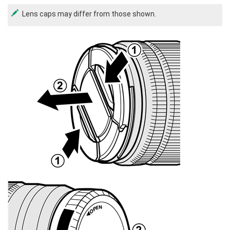
Lens caps may differ from those shown.