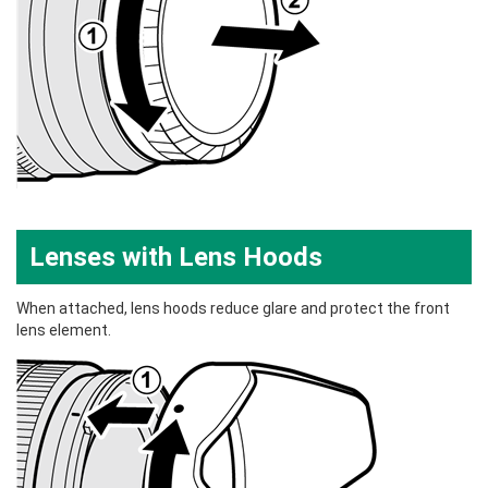
Lenses with Lens Hoods
When attached, lens hoods reduce glare and protect the front
lens element.