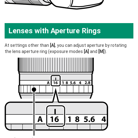
Lenses with Aperture Rings
At settings other than
[A]
, you can adjust aperture by rotating
the lens aperture ring (exposure modes
[A]
and
[M]
).