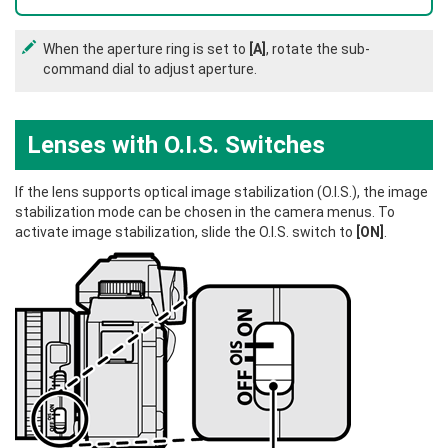
When the aperture ring is set to
[A]
, rotate the sub-
command dial to adjust aperture.
Lenses with O.I.S. Switches
If the lens supports optical image stabilization (O.I.S.), the image
stabilization mode can be chosen in the camera menus. To
activate image stabilization, slide the O.I.S. switch to
[ON]
.