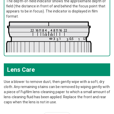
The depth-of-field indicator shows the approximate depth of
field (the distance in front of and behind the focus point that
appears to be in focus). The indicator is displayed in film
format.
Lens Care
Use a blower to remove dust, then gently wipe with a soft, dry
cloth. Any remaining stains can be removed by wiping gently with
a piece of Fujifilm lens-cleaning paper to which a small amount of
lens-cleaning fluid has been applied. Replace the front and rear
caps when the lens is not in use.