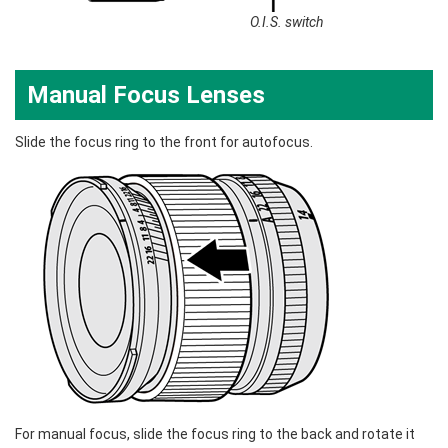
O.I.S. switch
Manual Focus Lenses
Slide the focus ring to the front for autofocus.
For manual focus, slide the focus ring to the back and rotate it