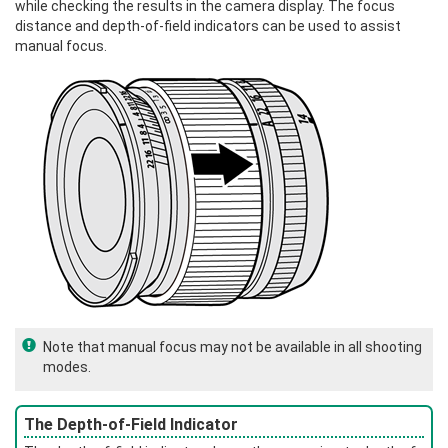
while checking the results in the camera display. The focus
distance and depth-of-field indicators can be used to assist
manual focus.
Note that manual focus may not be available in all shooting
modes.
The Depth-of-Field Indicator