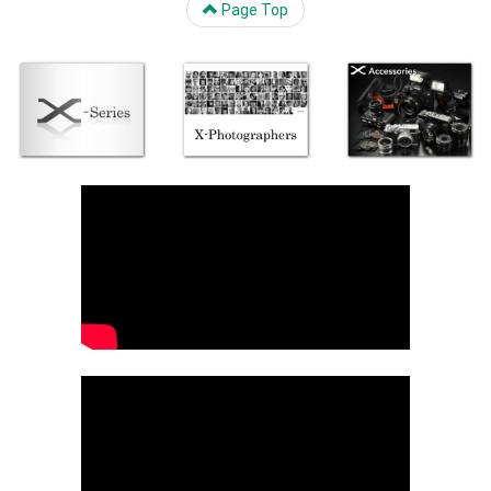
Page Top