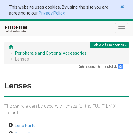
This website uses cookies. By using the site you are
agreeing to our
Privacy Policy
.
Toggl
navig
Table of Contents »
Peripherals and Optional Accessories
Lenses
Enter a search term and click
.
Lenses
The camera can be used with lenses for the FUJIFILM X-
mount.
Lens Parts