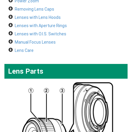
Power Zoom
Removing Lens Caps
Lenses with Lens Hoods
Lenses with Aperture Rings
Lenses with O.I.S. Switches
Manual Focus Lenses
Lens Care
Lens Parts