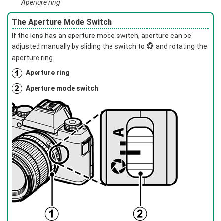
Aperture ring
The Aperture Mode Switch
If the lens has an aperture mode switch, aperture can be
adjusted manually by sliding the switch to
Z
and rotating the
aperture ring.
Aperture ring
Aperture mode switch