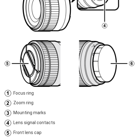
Focus ring
Zoom ring
Mounting marks
Lens signal contacts
Front lens cap