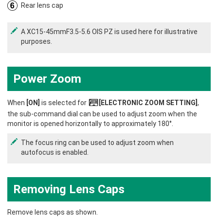
Rear lens cap
A XC15-45mmF3.5-5.6 OIS PZ is used here for illustrative
purposes.
Power Zoom
When
[ON]
is selected for
[ELECTRONIC ZOOM SETTING]
,
T
the sub-command dial can be used to adjust zoom when the
monitor is opened horizontally to approximately 180°.
The focus ring can be used to adjust zoom when
autofocus is enabled.
Removing Lens Caps
Remove lens caps as shown.