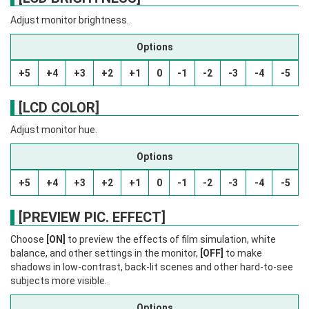
Adjust monitor brightness.
Options
+5
+4
+3
+2
+1
0
-1
-2
-3
-4
-5
[LCD COLOR]
Adjust monitor hue.
Options
+5
+4
+3
+2
+1
0
-1
-2
-3
-4
-5
[PREVIEW PIC. EFFECT]
Choose
[ON]
to preview the effects of film simulation, white
balance, and other settings in the monitor,
[OFF]
to make
shadows in low-contrast, back-lit scenes and other hard-to-see
subjects more visible.
Options