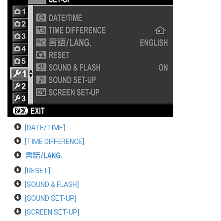
[DATE/TIME]
[TIME DIFFERENCE]
a
[RESET]
[SOUND & FLASH]
[SOUND SET-UP]
[SCREEN SET-UP]