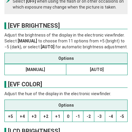
Select
[OFF]
when using the flash or on other occasions on
which exposure may change when the picture is taken.
[EVF BRIGHTNESS]
Adjust the brightness of the display in the electronic viewfinder.
Select
[MANUAL]
to choose from 11 options from +5 (bright) to
−5 (dark), or select
[AUTO]
for automatic brightness adjustment.
Options
[MANUAL]
[AUTO]
[EVF COLOR]
Adjust the hue of the display in the electronic viewfinder.
Options
+5
+4
+3
+2
+1
0
-1
-2
-3
-4
-5
[LCD BRIGHTNESS]