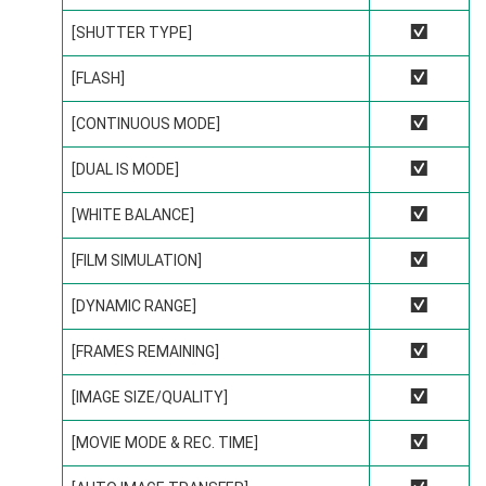
[SHUTTER TYPE]
R
[FLASH]
R
[CONTINUOUS MODE]
R
[DUAL IS MODE]
R
[WHITE BALANCE]
R
[FILM SIMULATION]
R
[DYNAMIC RANGE]
R
[FRAMES REMAINING]
R
[IMAGE SIZE/QUALITY]
R
[MOVIE MODE & REC. TIME]
R