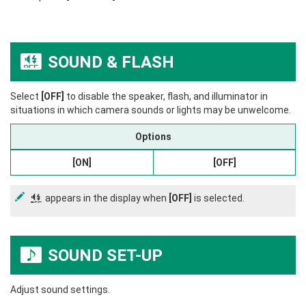
SOUND & FLASH
o
Select
[OFF]
to disable the speaker, flash, and illuminator in
situations in which camera sounds or lights may be unwelcome.
Options
[ON]
[OFF]
appears in the display when
[OFF]
is selected.
o
SOUND SET-UP
b
Adjust sound settings.