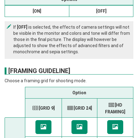
[ON]
[OFF]
If
[OFF]
is selected, the effects of camera settings will not
be visible in the monitor and colors and tone will differ from
those in the final picture. The display will however be
adjusted to show the effects of advanced filters and of
monochrome and sepia settings.
[FRAMING GUIDELINE]
Choose a framing grid for shooting mode.
Option
H
[HD
F
[GRID 9]
G
[GRID 24]
FRAMING]