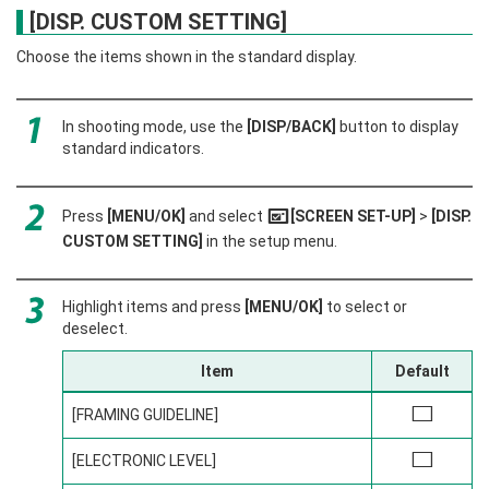
[DISP. CUSTOM SETTING]
Choose the items shown in the standard display.
In shooting mode, use the
[DISP/BACK]
button to display
standard indicators.
Press
[MENU/OK]
and select
[SCREEN SET-UP]
>
[DISP.
A
CUSTOM SETTING]
in the setup menu.
Highlight items and press
[MENU/OK]
to select or
deselect.
Item
Default
[FRAMING GUIDELINE]
w
[ELECTRONIC LEVEL]
w