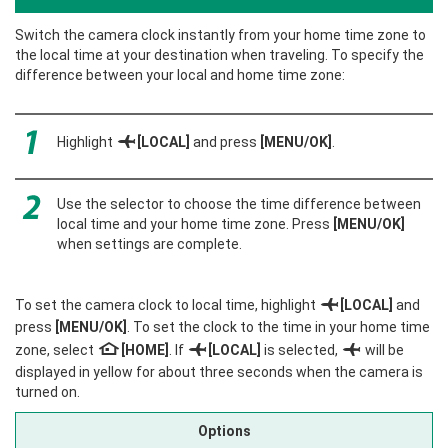
Switch the camera clock instantly from your home time zone to
the local time at your destination when traveling. To specify the
difference between your local and home time zone:
Highlight
g
[LOCAL]
and press
[MENU/OK]
.
Use the selector to choose the time difference between
local time and your home time zone. Press
[MENU/OK]
when settings are complete.
To set the camera clock to local time, highlight
g
[LOCAL]
and
press
[MENU/OK]
. To set the clock to the time in your home time
zone, select
h
[HOME]
. If
g
[LOCAL]
is selected,
g
will be
displayed in yellow for about three seconds when the camera is
turned on.
Options