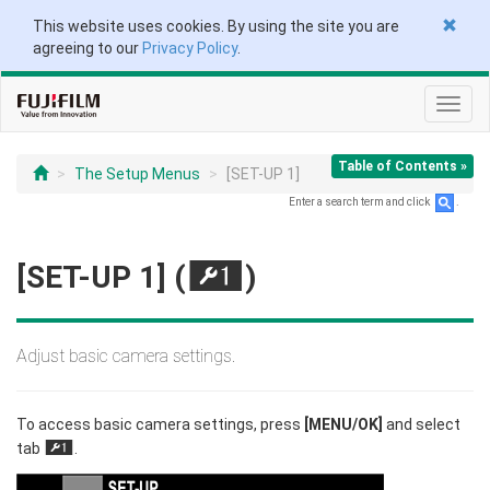
This website uses cookies. By using the site you are
agreeing to our
Privacy Policy
.
Toggl
navig
Table of Contents »
The Setup Menus
[SET-UP 1]
Enter a search term and click
.
[SET-UP 1] (
)
G
Adjust basic camera settings.
To access basic camera settings, press
[MENU/OK]
and select
tab
.
G