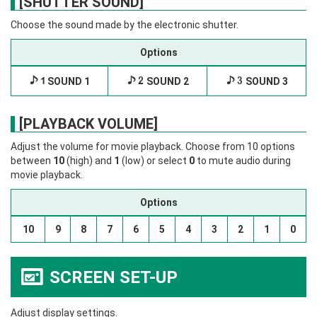
[SHUTTER SOUND]
Choose the sound made by the electronic shutter.
Options
i
SOUND 1
j
SOUND 2
k
SOUND 3
[PLAYBACK VOLUME]
Adjust the volume for movie playback. Choose from 10 options
between
10
(high) and
1
(low) or select
0
to mute audio during
movie playback.
Options
10
9
8
7
6
5
4
3
2
1
0
SCREEN SET-UP
A
Adjust display settings.