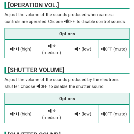
[OPERATION VOL.]
Adjust the volume of the sounds produced when camera
controls are operated. Choose
f
to disable control sounds.
Options
c
b
(high)
d
(low)
f
(mute)
(medium)
[SHUTTER VOLUME]
Adjust the volume of the sounds produced by the electronic
shutter. Choose
f
to disable the shutter sound.
Options
c
b
(high)
d
(low)
f
(mute)
(medium)