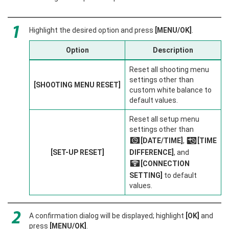
Highlight the desired option and press
[MENU/OK]
.
Option
Description
Reset all shooting menu
settings other than
[SHOOTING MENU RESET]
custom white balance to
default values.
Reset all setup menu
settings other than
[DATE/TIME]
,
[TIME
F
N
[SET-UP RESET]
DIFFERENCE]
, and
[CONNECTION
r
SETTING]
to default
values.
A confirmation dialog will be displayed; highlight
[OK]
and
press
[MENU/OK]
.