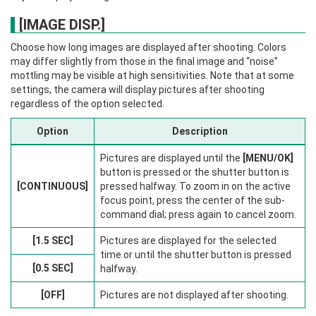
[IMAGE DISP.]
Choose how long images are displayed after shooting. Colors
may differ slightly from those in the final image and “noise”
mottling may be visible at high sensitivities. Note that at some
settings, the camera will display pictures after shooting
regardless of the option selected.
Option
Description
Pictures are displayed until the
[MENU/OK]
button is pressed or the shutter button is
[CONTINUOUS]
pressed halfway. To zoom in on the active
focus point, press the center of the sub-
command dial; press again to cancel zoom.
[1.5 SEC]
Pictures are displayed for the selected
time or until the shutter button is pressed
[0.5 SEC]
halfway.
[OFF]
Pictures are not displayed after shooting.