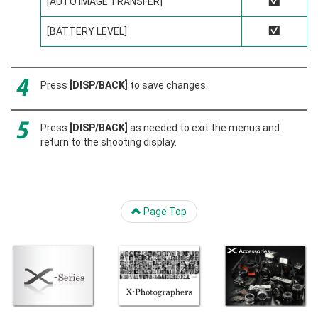
[AUTO IMAGE TRANSFER]
R
[BATTERY LEVEL]
R
Press
[DISP/BACK]
to save changes.
Press
[DISP/BACK]
as needed to exit the menus and
return to the shooting display.
Page Top