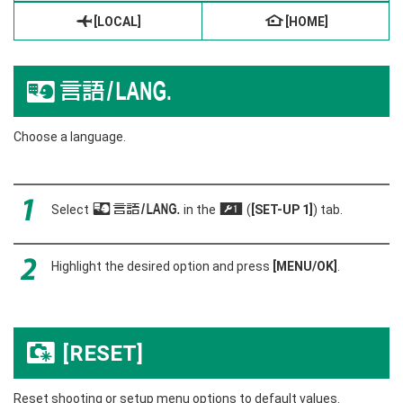
g
[LOCAL]
h
[HOME]
Q
a
Choose a language.
Select
Q
a
in the
(
[SET-UP 1]
) tab.
G
Highlight the desired option and press
[MENU/OK]
.
[RESET]
R
Reset shooting or setup menu options to default values.