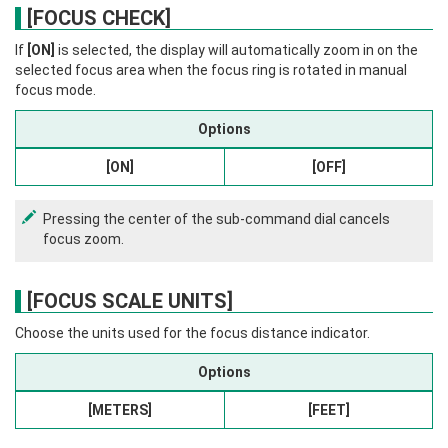
[FOCUS CHECK]
If
[ON]
is selected, the display will automatically zoom in on the
selected focus area when the focus ring is rotated in manual
focus mode.
Options
[ON]
[OFF]
Pressing the center of the sub-command dial cancels
focus zoom.
[FOCUS SCALE UNITS]
Choose the units used for the focus distance indicator.
Options
[METERS]
[FEET]