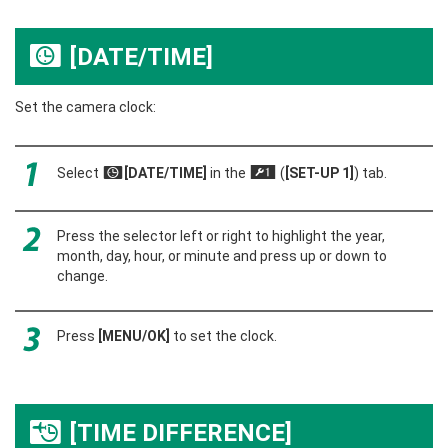
[DATE/TIME]
F
Set the camera clock:
Select
[DATE/TIME]
in the
(
[SET-UP 1]
) tab.
F
G
Press the selector left or right to highlight the year,
month, day, hour, or minute and press up or down to
change.
Press
[MENU/OK]
to set the clock.
[TIME DIFFERENCE]
N