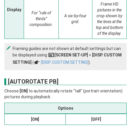
Frame HD
Display
pictures in the
For “rule of
A six-by-four
crop shown by
thirds”
grid.
the lines at the
composition.
top and bottom
of the display.
Framing guides are not shown at default settings but can
be displayed using
[SCREEN SET-UP]
>
[DISP. CUSTOM
A
SETTING]
(
a
[DISP. CUSTOM SETTING]
).
[AUTOROTATE PB]
Choose
[ON]
to automatically rotate “tall” (portrait-orientation)
pictures during playback.
Options
[ON]
[OFF]