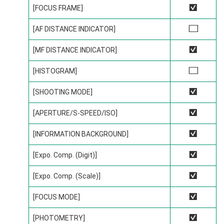
[FOCUS FRAME]
R
[AF DISTANCE INDICATOR]
w
[MF DISTANCE INDICATOR]
R
[HISTOGRAM]
w
[SHOOTING MODE]
R
[APERTURE/S-SPEED/ISO]
R
[INFORMATION BACKGROUND]
R
[Expo. Comp. (Digit)]
R
[Expo. Comp. (Scale)]
R
[FOCUS MODE]
R
[PHOTOMETRY]
R