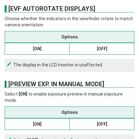
[EVF AUTOROTATE DISPLAYS]
Choose whether the indicators in the viewfinder rotate to match
camera orientation.
Options
[ON]
[OFF]
The display in the LCD monitor is unaffected.
[PREVIEW EXP. IN MANUAL MODE]
Select
[ON]
to enable exposure preview in manual exposure
mode.
Options
[ON]
[OFF]