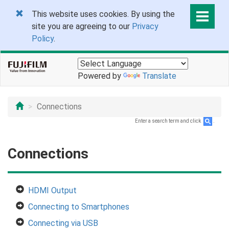
This website uses cookies. By using the
site you are agreeing to our
Privacy
Policy
.
Powered by
Translate
Connections
Enter a search term and click
.
Connections
HDMI Output
Connecting to Smartphones
Connecting via USB