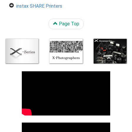
instax SHARE Printers
Page Top