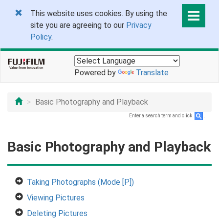
This website uses cookies. By using the
site you are agreeing to our
Privacy
Policy
.
Powered by
Translate
Basic Photography and Playback
Enter a search term and click
.
Basic Photography and Playback
Taking Photographs (Mode [P])
Viewing Pictures
Deleting Pictures