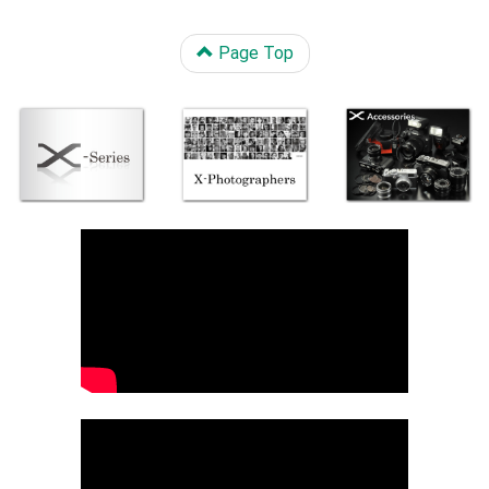
Page Top