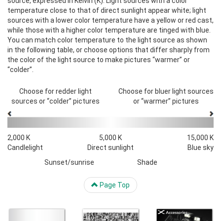
source, expressed in Kelvin (K). Light sources with a color
temperature close to that of direct sunlight appear white; light
sources with a lower color temperature have a yellow or red cast,
while those with a higher color temperature are tinged with blue.
You can match color temperature to the light source as shown
in the following table, or choose options that differ sharply from
the color of the light source to make pictures “warmer” or
“colder”.
Choose for redder light
Choose for bluer light sources
sources or “colder” pictures
or “warmer” pictures
2,000 K
5,000 K
15,000 K
Candlelight
Direct sunlight
Blue sky
Sunset/sunrise
Shade
Page Top