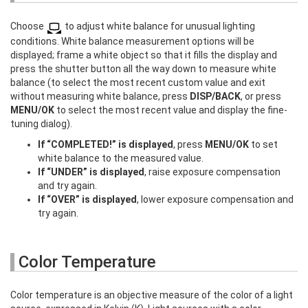
Choose
to adjust white balance for unusual lighting
conditions. White balance measurement options will be
displayed; frame a white object so that it fills the display and
press the shutter button all the way down to measure white
balance (to select the most recent custom value and exit
without measuring white balance, press
DISP/BACK
, or press
MENU/OK
to select the most recent value and display the fine-
tuning dialog).
If “COMPLETED!” is displayed
, press
MENU/OK
to set
white balance to the measured value.
If “UNDER” is displayed
, raise exposure compensation
and try again.
If “OVER” is displayed
, lower exposure compensation and
try again.
Color Temperature
Color temperature is an objective measure of the color of a light