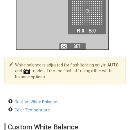
White balance is adjusted for flash lighting only in
AUTO
and
modes. Turn the flash off using other white
balance options.
Custom White Balance
Color Temperature
Custom White Balance