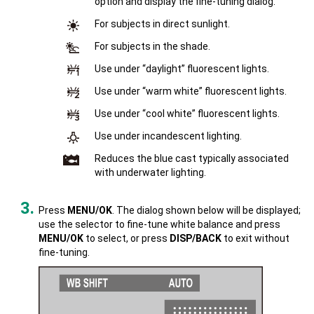
option and display the fine-tuning dialog.
For subjects in direct sunlight.
For subjects in the shade.
Use under “daylight” fluorescent lights.
Use under “warm white” fluorescent lights.
Use under “cool white” fluorescent lights.
Use under incandescent lighting.
Reduces the blue cast typically associated
with underwater lighting.
Press
MENU/OK
. The dialog shown below will be displayed;
use the selector to fine-tune white balance and press
MENU/OK
to select, or press
DISP/BACK
to exit without
fine-tuning.