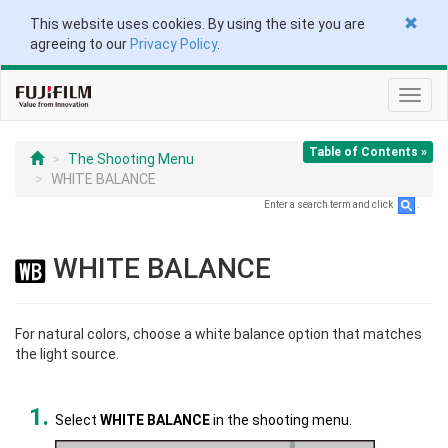
This website uses cookies. By using the site you are
agreeing to our
Privacy Policy
.
Toggl
navig
Table of Contents »
The Shooting Menu
WHITE BALANCE
Enter a search term and click
.
WHITE BALANCE
For natural colors, choose a white balance option that matches
the light source.
Select
WHITE BALANCE
in the shooting menu.