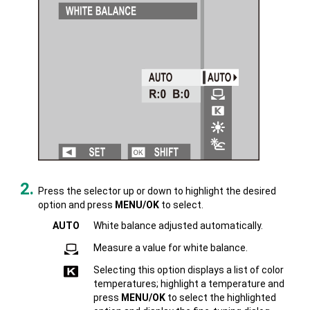
Press the selector up or down to highlight the desired
option and press
MENU/OK
to select.
AUTO
White balance adjusted automatically.
Measure a value for white balance.
Selecting this option displays a list of color
temperatures; highlight a temperature and
press
MENU/OK
to select the highlighted