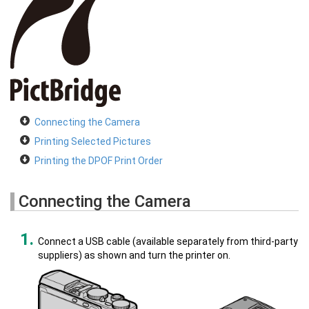
Connecting the Camera
Printing Selected Pictures
Printing the DPOF Print Order
Connecting the Camera
Connect a USB cable (available separately from third-party
suppliers) as shown and turn the printer on.