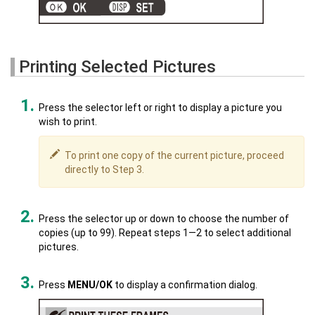
Printing Selected Pictures
Press the selector left or right to display a picture you
wish to print.
To print one copy of the current picture, proceed
directly to Step 3.
Press the selector up or down to choose the number of
copies (up to 99). Repeat steps 1—2 to select additional
pictures.
Press
MENU/OK
to display a confirmation dialog.