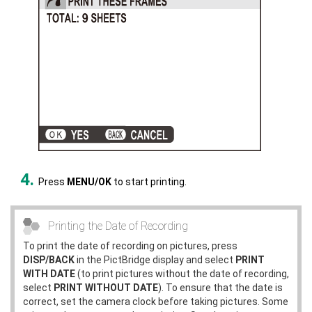
Press
MENU/OK
to start printing.
Printing the Date of Recording
To print the date of recording on pictures, press
DISP/BACK
in the PictBridge display and select
PRINT
WITH DATE
(to print pictures without the date of recording,
select
PRINT WITHOUT DATE
). To ensure that the date is
correct, set the camera clock before taking pictures. Some