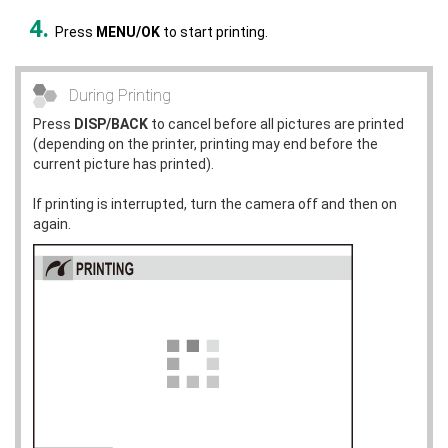
Press
MENU/OK
to start printing.
During Printing
Press
DISP/BACK
to cancel before all pictures are printed
(depending on the printer, printing may end before the
current picture has printed).
If printing is interrupted, turn the camera off and then on
again.