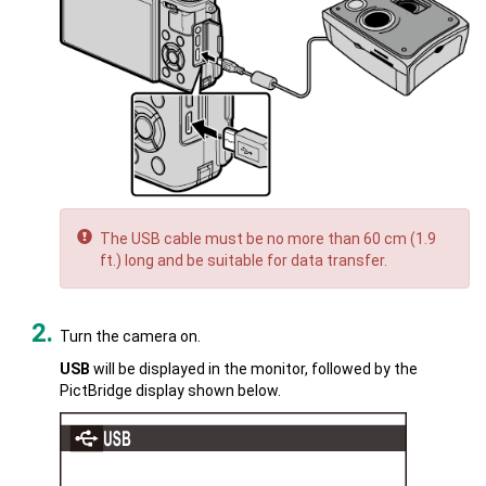
The USB cable must be no more than 60 cm (1.9
ft.) long and be suitable for data transfer.
Turn the camera on.
USB
will be displayed in the monitor, followed by the
PictBridge display shown below.