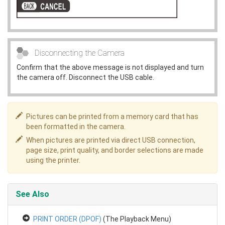
Disconnecting the Camera
Confirm that the above message is not displayed and turn
the camera off. Disconnect the USB cable.
Pictures can be printed from a memory card that has
been formatted in the camera.
When pictures are printed via direct USB connection,
page size, print quality, and border selections are made
using the printer.
See Also
PRINT ORDER (DPOF)
(The Playback Menu)