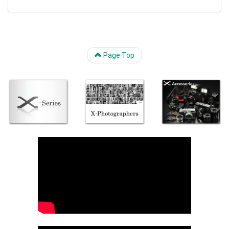
Page Top