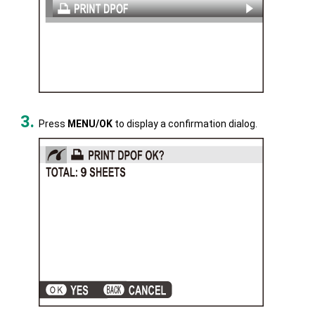
Press
MENU/OK
to display a confirmation dialog.