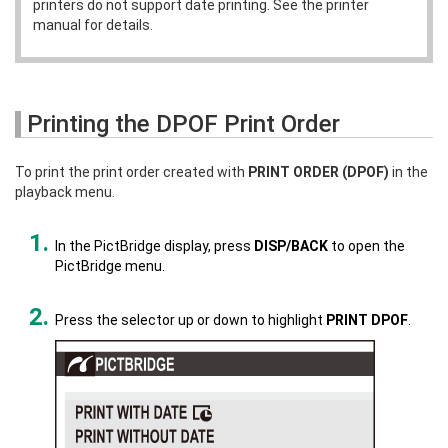
printers do not support date printing. See the printer
manual for details.
Printing the DPOF Print Order
To print the print order created with
PRINT ORDER (DPOF)
in the
playback menu.
In the PictBridge display, press
DISP/BACK
to open the
PictBridge menu.
Press the selector up or down to highlight
PRINT DPOF
.