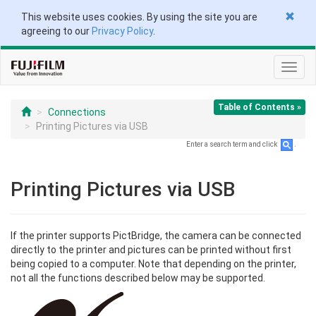
This website uses cookies. By using the site you are
agreeing to our
Privacy Policy
.
Toggl
navig
Table of Contents »
Connections
Printing Pictures via USB
Enter a search term and click
.
Printing Pictures via USB
If the printer supports PictBridge, the camera can be connected
directly to the printer and pictures can be printed without first
being copied to a computer. Note that depending on the printer,
not all the functions described below may be supported.