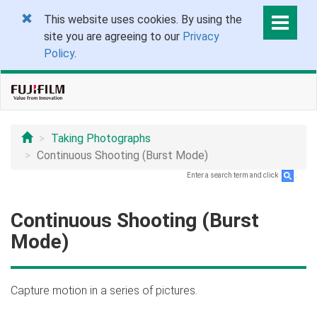
This website uses cookies. By using the
site you are agreeing to our
Privacy
Policy
.
Taking Photographs
Continuous Shooting (Burst Mode)
Enter a search term and click
.
Continuous Shooting (Burst
Mode)
Capture motion in a series of pictures.