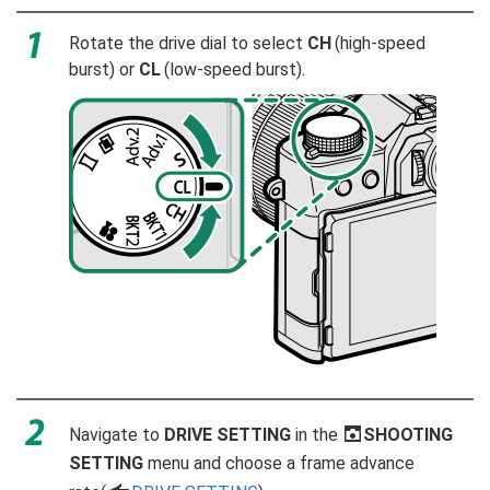
Rotate the drive dial to select
CH
(high-speed
burst) or
CL
(low-speed burst).
Navigate to
DRIVE SETTING
in the
A
SHOOTING
SETTING
menu and choose a frame advance