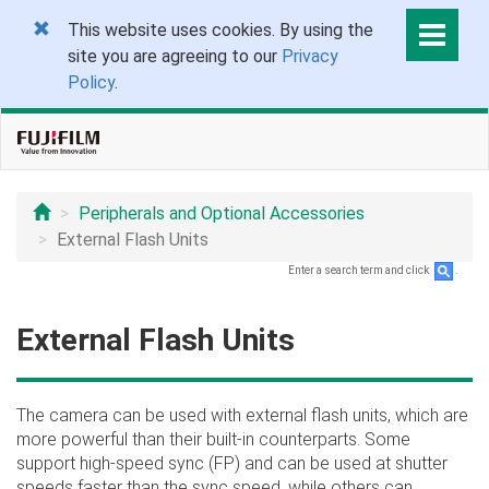
This website uses cookies. By using the
site you are agreeing to our
Privacy
Policy
.
Peripherals and Optional Accessories
External Flash Units
Enter a search term and click
.
External Flash Units
The camera can be used with external flash units, which are
more powerful than their built-in counterparts. Some
support high-speed sync (FP) and can be used at shutter
speeds faster than the sync speed, while others can