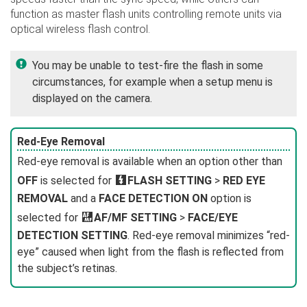
function as master flash units controlling remote units via
optical wireless flash control.
You may be unable to test-fire the flash in some
circumstances, for example when a setup menu is
displayed on the camera.
Red-Eye Removal
Red-eye removal is available when an option other than
OFF
is selected for
F
FLASH SETTING
>
RED EYE
REMOVAL
and a
FACE DETECTION ON
option is
selected for
G
AF/MF SETTING
>
FACE/EYE
DETECTION SETTING
. Red-eye removal minimizes “red-
eye” caused when light from the flash is reflected from
the subject’s retinas.