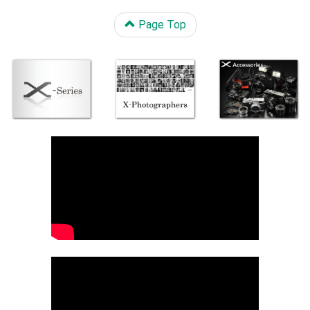
Page Top