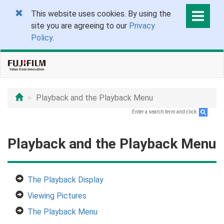
This website uses cookies. By using the
site you are agreeing to our
Privacy
Policy
.
Playback and the Playback Menu
Enter a search term and click
.
Playback and the Playback Menu
The Playback Display
Viewing Pictures
The Playback Menu