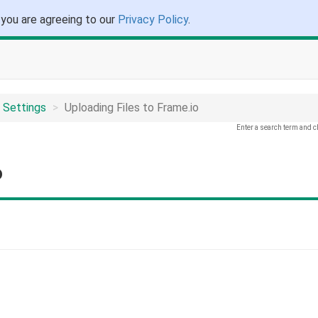
 you are agreeing to our
Privacy Policy
.
 Settings
Uploading Files to Frame.io
Enter a search term and c
o