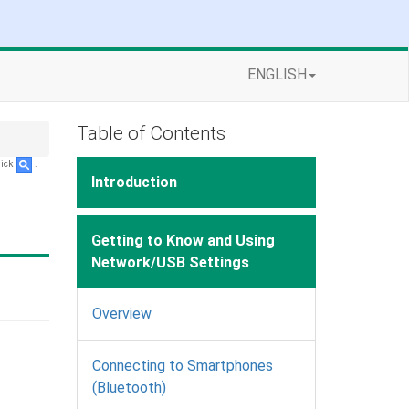
ENGLISH
Table of Contents
lick
.
Introduction
Getting to Know and Using
Network/USB Settings
Overview
Connecting to Smartphones
(Bluetooth)