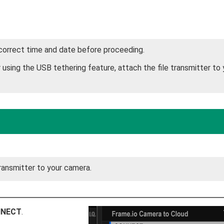
 correct time and date before proceeding.
using the USB tethering feature, attach the file transmitter to 
ransmitter to your camera.
NECT
.