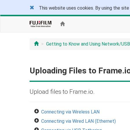
This website uses cookies. By using the site
Getting to Know and Using Network/USB
Uploading Files to Frame.i
Upload files to Frame.io.
Connecting via Wireless LAN
Connecting via Wired LAN (Ethernet)