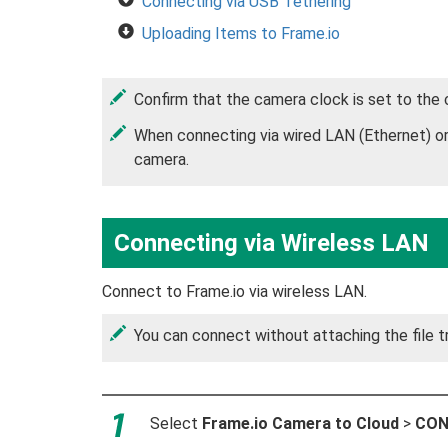
Connecting via USB Tethering
Uploading Items to Frame.io
Confirm that the camera clock is set to the
When connecting via wired LAN (Ethernet) or 
camera.
Connecting via Wireless LAN
Connect to Frame.io via wireless LAN.
You can connect without attaching the file t
Select
Frame.io Camera to Cloud
>
CON