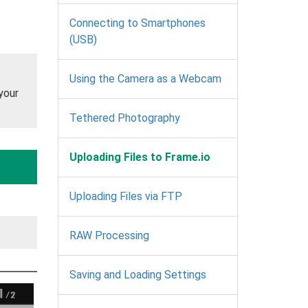
Connecting to Smartphones
(USB)
Using the Camera as a Webcam
your
Tethered Photography
Uploading Files to Frame.io
Uploading Files via FTP
RAW Processing
Saving and Loading Settings