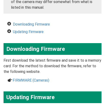
of the camera may differ somewhat from what is
listed in this manual.
Downloading Firmware
Updating Firmware
Downloading Firmware
First download the latest firmware and save it to a memory
card. For the method to download the firmware, refer to
the following website.
a
FIRMWARE (Cameras)
Updating Firmware