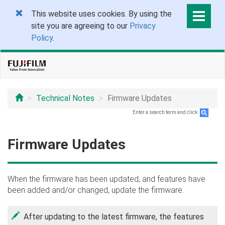
This website uses cookies. By using the
site you are agreeing to our
Privacy
Policy
.
Technical Notes
Firmware Updates
Enter a search term and click
.
Firmware Updates
When the firmware has been updated, and features have
been added and/or changed, update the firmware.
After updating to the latest firmware, the features