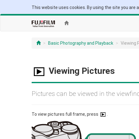
This website uses cookies. By using the site you are 
Basic Photography and Playback
Viewing 
Viewing Pictures
Pictures can be viewed in the viewfin
To view pictures full frame, press
.