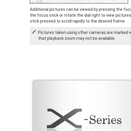
Additional pictures can be viewed by pressing the focus
the focus stick or rotate the dial right to view picture
stick pressed to scroll rapidly to the desired frame.
Pictures taken using other cameras are marked 
that playback zoom may not be available.