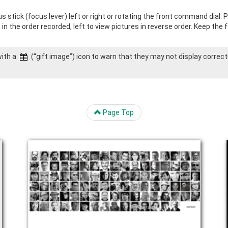
 stick (focus lever) left or right or rotating the front command dial. 
s in the order recorded, left to view pictures in reverse order. Keep the
with a
(“gift image”) icon to warn that they may not display correct
Page Top