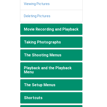
Viewing Pictures
Deleting Pictures
Movie Recording and Playback
Taking Photographs
The Shooting Menus
Playback and the Playback
Menu
The Setup Menus
Shortcuts