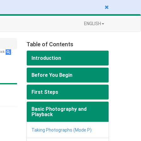
ENGLISH
Table of Contents
lick
.
Introduction
Before You Begin
First Steps
Basic Photography and
Playback
Taking Photographs (Mode P)