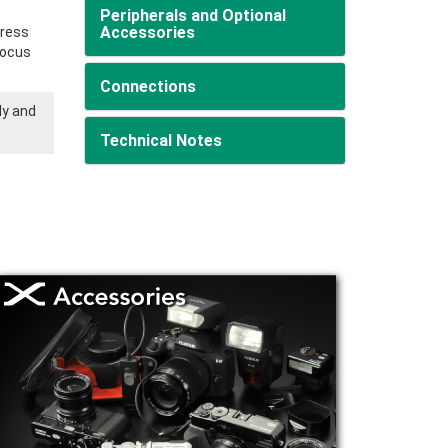
Peripherals and Optional
Accessories
Press
 focus
Connections
ly and
Technical Notes