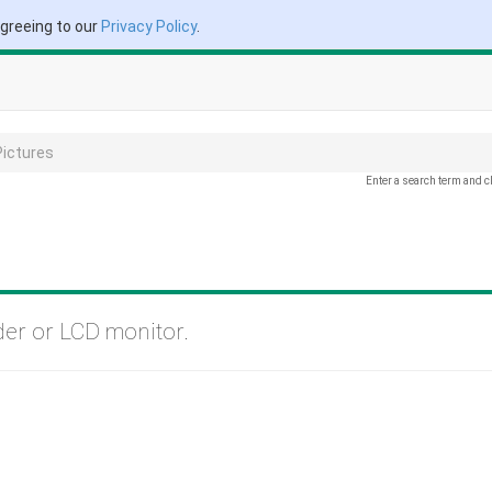
agreeing to our
Privacy Policy
.
Pictures
Enter a search term and c
der or LCD monitor.