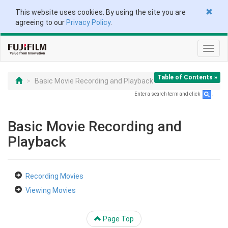
This website uses cookies. By using the site you are
agreeing to our
Privacy Policy
.
Toggl
navig
Table of Contents »
Basic Movie Recording and Playback
Enter a search term and click
.
Basic Movie Recording and
Playback
Recording Movies
Viewing Movies
Page Top