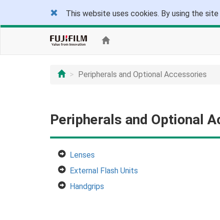
This website uses cookies. By using the site
Peripherals and Optional Accessories
Peripherals and Optional A
Lenses
External Flash Units
Handgrips