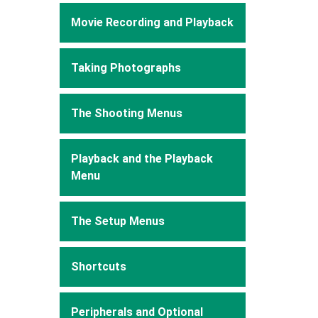
Movie Recording and Playback
Taking Photographs
The Shooting Menus
Playback and the Playback
Menu
The Setup Menus
Shortcuts
Peripherals and Optional