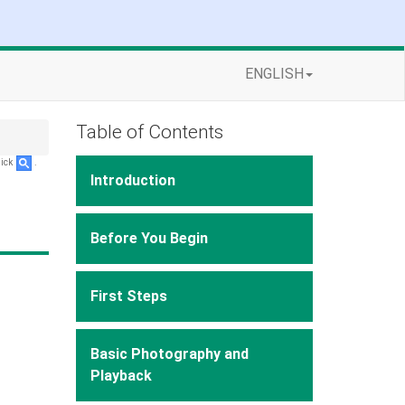
ENGLISH
Table of Contents
lick
.
Introduction
Before You Begin
First Steps
Basic Photography and
Playback