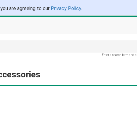
 you are agreeing to our
Privacy Policy
.
Enter a search term and c
ccessories