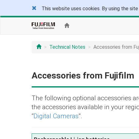
This website uses cookies. By using the site
Technical Notes
Accessories from Fuj
Accessories from Fujifilm
The following optional accessories are
the accessories available in your regio
“
Digital Cameras
”.