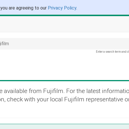
 you are agreeing to our
Privacy Policy
.
ifilm
Enter a search term and c
 available from Fujifilm. For the latest informati
n, check with your local Fujifilm representative or