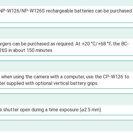
ty NP-W126/NP-W126S rechargeable batteries can be purchased
rgers can be purchased as required. At +20 °C/+68 °F, the BC-
 in about 150 minutes.
or when using the camera with a computer, use the CP-W126 to
supplied with optional vertical battery grips.
e shutter open during a time exposure (⌀2.5 mm).