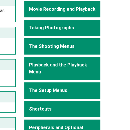
Movie Recording and Playback
 as
Taking Photographs
The Shooting Menus
Playback and the Playback
Menu
The Setup Menus
Shortcuts
Peripherals and Optional