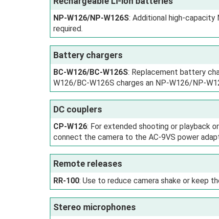
Rechargeable Li-ion batteries
NP-W126/NP-W126S
: Additional high-capaci
required.
Battery chargers
BC-W126/BC-W126S
: Replacement battery cha
W126/BC-W126S charges an NP-W126/NP-W126S
DC couplers
CP-W126
: For extended shooting or playback 
connect the camera to the AC-9VS power adapter 
Remote releases
RR-100
: Use to reduce camera shake or keep th
Stereo microphones