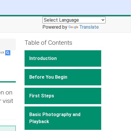
Powered by
Translate
Table of Contents
lick
.
Introduction
Before You Begin
on on
First Steps
 visit
Basic Photography and
Playback