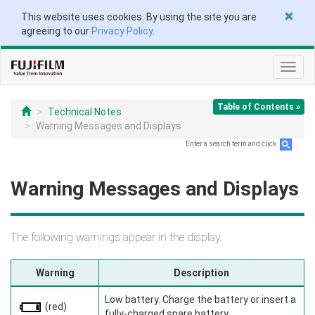
This website uses cookies. By using the site you are
agreeing to our
Privacy Policy
.
Toggl
navig
Table of Contents »
Technical Notes
Warning Messages and Displays
Enter a search term and click
.
Warning Messages and Displays
The following warnings appear in the display.
Warning
Description
Low battery. Charge the battery or insert a
(red)
fully-charged spare battery.