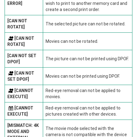
ERROR]
wish to print to another memory card and
create a second print order.
[CAN NOT
The selected picture can not be rotated.
ROTATE]
[CAN NOT
Movies can not be rotated.
ROTATE]
[CAN NOT SET
The picture can not be printed using DPOF.
DPOF]
[CAN NOT
Movies can not be printed using DPOF.
SET DPOF]
[CANNOT
Red-eye removal can not be applied to
EXECUTE]
movies.
[CANNOT
Red-eye removal can not be applied to
EXECUTE]
pictures created with other devices.
[MISMATCH: 4K
The movie mode selected with the
MODE AND
camera is not compatible with the device