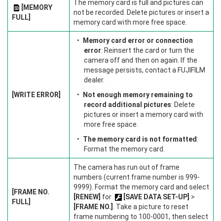
The memory card is full and pictures can
[MEMORY
not be recorded. Delete pictures or insert a
FULL]
memory card with more free space.
Memory card error or connection
error
: Reinsert the card or turn the
camera off and then on again. If the
message persists, contact a FUJIFILM
dealer.
[WRITE ERROR]
Not enough memory remaining to
record additional pictures
: Delete
pictures or insert a memory card with
more free space.
The memory card is not formatted
:
Format the memory card.
The camera has run out of frame
numbers (current frame number is 999-
9999). Format the memory card and select
[FRAME NO.
[RENEW]
for
[SAVE DATA SET-UP]
>
FULL]
[FRAME NO.]
. Take a picture to reset
frame numbering to 100-0001, then select