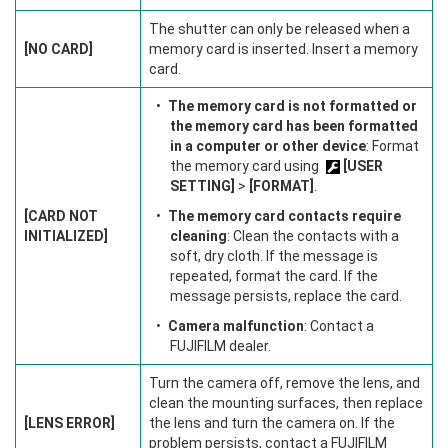
The shutter can only be released when a
[NO CARD]
memory card is inserted. Insert a memory
card.
The memory card is not formatted or
the memory card has been formatted
in a computer or other device
: Format
the memory card using
[USER
SETTING]
>
[FORMAT]
.
[CARD NOT
The memory card contacts require
INITIALIZED]
cleaning
: Clean the contacts with a
soft, dry cloth. If the message is
repeated, format the card. If the
message persists, replace the card.
Camera malfunction
: Contact a
FUJIFILM dealer.
Turn the camera off, remove the lens, and
clean the mounting surfaces, then replace
[LENS ERROR]
the lens and turn the camera on. If the
problem persists, contact a FUJIFILM