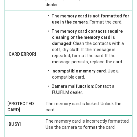
dealer.
The memory card is not formatted for
use in the camera
: Format the card.
The memory card contacts require
cleaning or the memory card is
damaged
: Clean the contacts with a
soft, dry cloth. If the message is
[CARD ERROR]
repeated, format the card. If the
message persists, replace the card.
Incompatible memory card
: Use a
compatible card.
Camera malfunction
: Contact a
FUJIFILM dealer.
[PROTECTED
The memory card is locked. Unlock the
CARD]
card.
The memory card is incorrectly formatted.
[BUSY]
Use the camera to format the card.