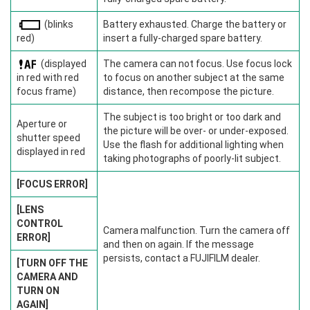
(blinks
Battery exhausted. Charge the battery or
red)
insert a fully-charged spare battery.
(displayed
The camera can not focus. Use focus lock
in red with red
to focus on another subject at the same
focus frame)
distance, then recompose the picture.
The subject is too bright or too dark and
Aperture or
the picture will be over- or under-exposed.
shutter speed
Use the flash for additional lighting when
displayed in red
taking photographs of poorly-lit subject.
[FOCUS ERROR]
[LENS
CONTROL
Camera malfunction. Turn the camera off
ERROR]
and then on again. If the message
persists, contact a FUJIFILM dealer.
[TURN OFF THE
CAMERA AND
TURN ON
AGAIN]