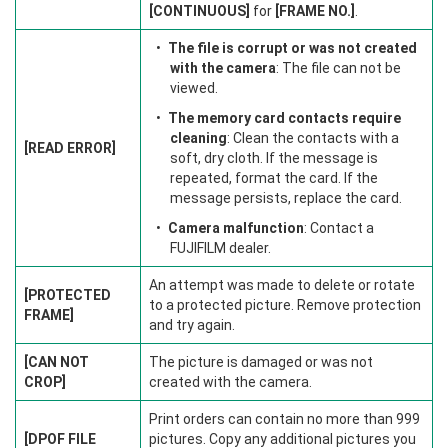
[CONTINUOUS]
for
[FRAME NO.]
.
The file is corrupt or was not created
with the camera
: The file can not be
viewed.
The memory card contacts require
cleaning
: Clean the contacts with a
[READ ERROR]
soft, dry cloth. If the message is
repeated, format the card. If the
message persists, replace the card.
Camera malfunction
: Contact a
FUJIFILM dealer.
An attempt was made to delete or rotate
[PROTECTED
to a protected picture. Remove protection
FRAME]
and try again.
[CAN NOT
The picture is damaged or was not
CROP]
created with the camera.
Print orders can contain no more than 999
[DPOF FILE
pictures. Copy any additional pictures you