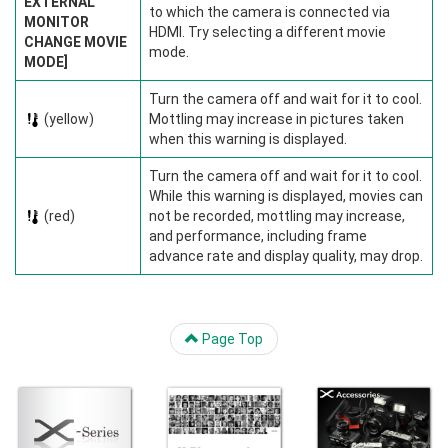
EXTERNAL
to which the camera is connected via
MONITOR
HDMI. Try selecting a different movie
CHANGE MOVIE
mode.
MODE]
Turn the camera off and wait for it to cool.
(yellow)
Mottling may increase in pictures taken
when this warning is displayed.
Turn the camera off and wait for it to cool.
While this warning is displayed, movies can
(red)
not be recorded, mottling may increase,
and performance, including frame
advance rate and display quality, may drop.
Page Top