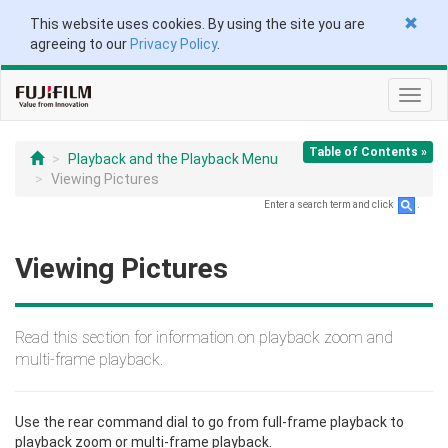
This website uses cookies. By using the site you are
agreeing to our
Privacy Policy
.
Toggl
navig
Table of Contents »
Playback and the Playback Menu
Viewing Pictures
Enter a search term and click
.
Viewing Pictures
Read this section for information on playback zoom and
multi-frame playback.
Use the rear command dial to go from full-frame playback to
playback zoom or multi-frame playback.