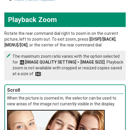
Playback Zoom
Rotate the rear command dial right to zoom in on the current
picture, left to zoom out. To exit zoom, press
[DISP]/[BACK]
,
[MENU]/[OK]
, or the center of the rear command dial.
The maximum zoom ratio varies with the option selected
for
[IMAGE QUALITY SETTING]
>
[IMAGE SIZE]
. Playback
zoom is not available with cropped or resized copies saved
at a size of
.
Scroll
When the picture is zoomed in, the selector can be used to
view areas of the image not currently visible in the display.