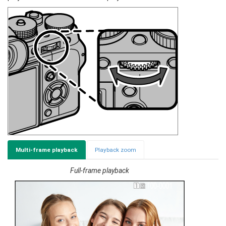
Multi-frame playback
Playback zoom
Full-frame playback