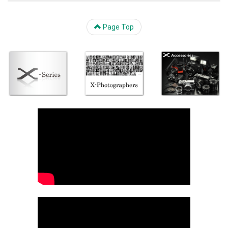
Page Top