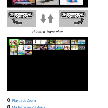
Hundred- frame view
Playback Zoom
Multi-Frame Playback