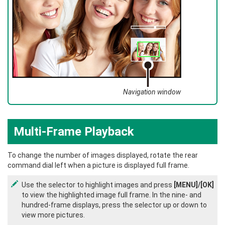
Navigation window
Multi-Frame Playback
To change the number of images displayed, rotate the rear
command dial left when a picture is displayed full frame.
Use the selector to highlight images and press
[MENU]/[OK]
to view the highlighted image full frame. In the nine- and
hundred-frame displays, press the selector up or down to
view more pictures.