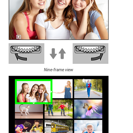
Nine-frame view