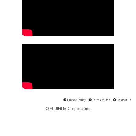
Privacy Policy
Terms of Use
Contact Us
© FUJIFILM Corporation