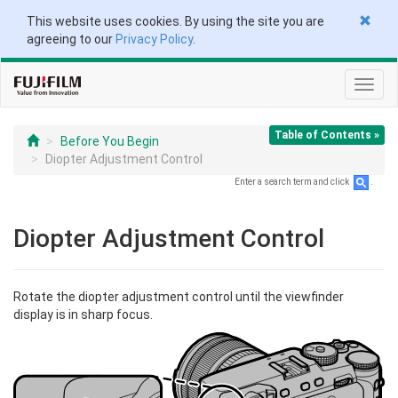
This website uses cookies. By using the site you are
agreeing to our
Privacy Policy
.
Toggl
navig
Table of Contents »
Before You Begin
Diopter Adjustment Control
Enter a search term and click
.
Diopter Adjustment Control
Rotate the diopter adjustment control until the viewfinder
display is in sharp focus.