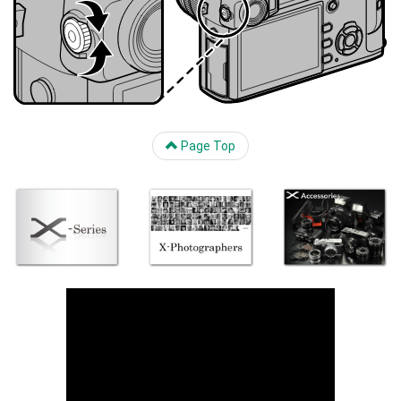
Page Top