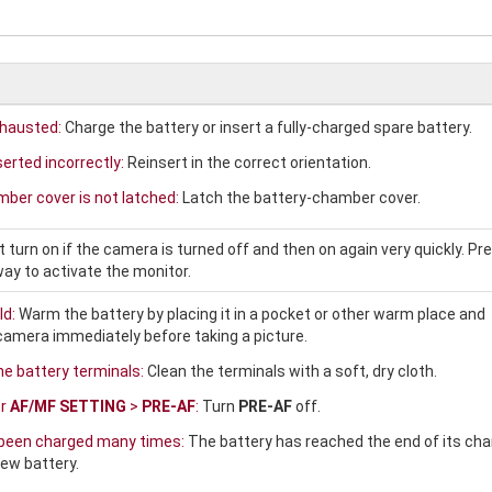
xhausted:
Charge the battery or insert a fully-charged spare battery.
serted incorrectly:
Reinsert in the correct orientation.
ber cover is not latched:
Latch the battery-chamber cover.
turn on if the camera is turned off and then on again very quickly. Pr
ay to activate the monitor.
ld:
Warm the battery by placing it in a pocket or other warm place and
e camera immediately before taking a picture.
the battery terminals:
Clean the terminals with a soft, dry cloth.
or
AF/MF SETTING
>
PRE-AF
:
Turn
PRE-AF
off.
 been charged many times:
The battery has reached the end of its cha
new battery.