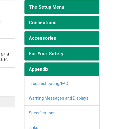
The Setup Menu
Connections
n.
Accessories
For Your Safety
rging
aler.
Appendix
Troubleshooting/FAQ
Warning Messages and Displays
Specifications
Links