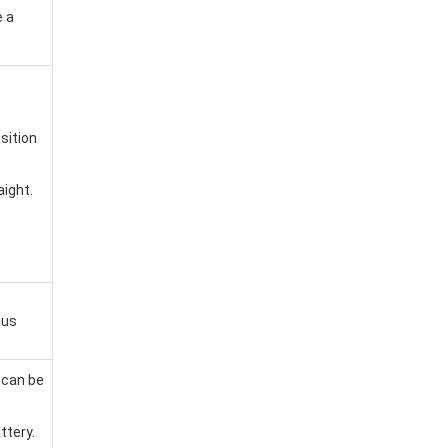
 a
sition
aight.
cus
 can be
ttery.