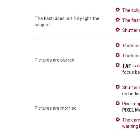
The subje
The flash does not fully light the
The flas
subject.
Shutter 
The lens 
The lens 
Pictures are blurred.
is d
focus be
Shutter 
not indi
Pixel map
Pictures are mottled.
PIXEL M
The came
warning i