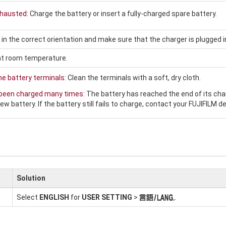
xhausted:
Charge the battery or insert a fully-charged spare battery.
 in the correct orientation and make sure that the charger is plugged i
at room temperature.
the battery terminals:
Clean the terminals with a soft, dry cloth.
 been charged many times:
The battery has reached the end of its cha
ew battery. If the battery still fails to charge, contact your FUJIFILM de
Solution
Select
ENGLISH
for
USER SETTING
>
.