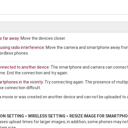
o far away:
Move the devices closer.
using radio interference:
Move the camera and smartphone away fro
ordless phones.
nnected to another device:
The smartphone and camera can connect
ime. End the connection and try again.
tphones in the vicinity:
Try connecting again. The presence of multip
 connection difficult.
a movie or was created on another device and can not be uploaded to 
ON SETTING
>
WIRELESS SETTING
>
RESIZE IMAGE FOR SMARTPH
ases upload times for larger images; in addition, some phones may no
tain size.