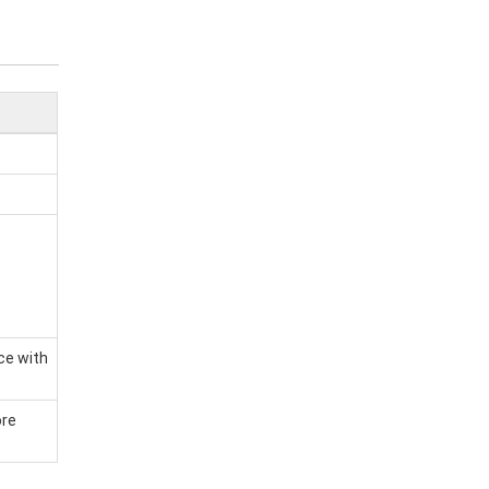
ce with
ore