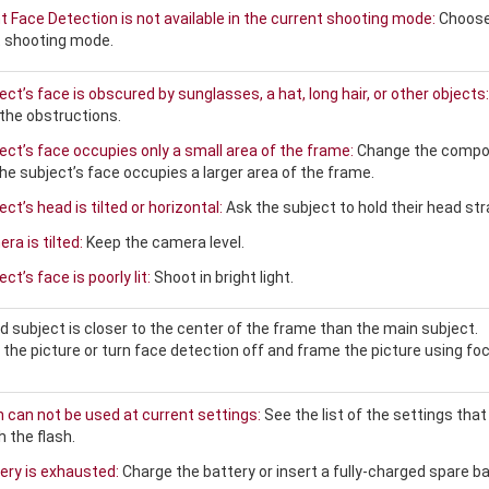
nt Face Detection is not available in the current shooting mode:
Choose
t shooting mode.
ct’s face is obscured by sunglasses, a hat, long hair, or other objects:
he obstructions.
ect’s face occupies only a small area of the frame:
Change the compo
the subject’s face occupies a larger area of the frame.
ct’s head is tilted or horizontal:
Ask the subject to hold their head str
a is tilted:
Keep the camera level.
ct’s face is poorly lit:
Shoot in bright light.
 subject is closer to the center of the frame than the main subject.
he picture or turn face detection off and frame the picture using fo
h can not be used at current settings:
See the list of the settings that
 the flash.
ery is exhausted:
Charge the battery or insert a fully-charged spare ba