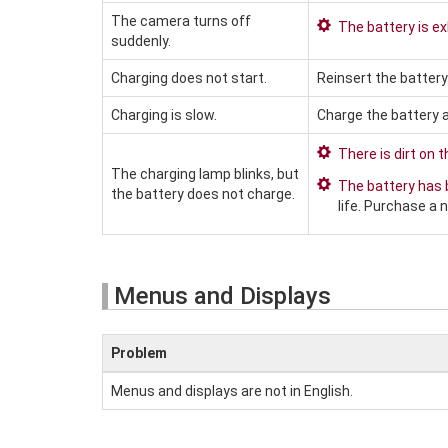
The camera turns off
The battery is e
suddenly.
Charging does not start.
Reinsert the battery
Charging is slow.
Charge the battery 
There is dirt on 
The charging lamp blinks, but
The battery has
the battery does not charge.
life. Purchase a n
Menus and Displays
Problem
Menus and displays are not in English.