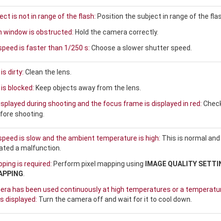
ct is not in range of the flash:
Position the subject in range of the fla
h window is obstructed:
Hold the camera correctly.
speed is faster than 1/250 s:
Choose a slower shutter speed.
is dirty:
Clean the lens.
is blocked:
Keep objects away from the lens.
isplayed during shooting and the focus frame is displayed in red:
Chec
fore shooting.
speed is slow and the ambient temperature is high:
This is normal and
cated a malfunction.
ping is required:
Perform pixel mapping using
IMAGE QUALITY SETTI
APPING
.
ra has been used continuously at high temperatures or a temperatu
s displayed:
Turn the camera off and wait for it to cool down.