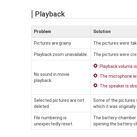
Playback
Problem
Solution
Pictures are grainy.
The pictures were tak
Playback zoom unavailable.
The pictures were cr
Playback volume is
No sound in movie
The microphone wa
playback.
The speaker is obs
Selected pictures are not
Some of the pictures 
deleted.
which it was originally
File numbering is
The battery-chamber 
unexpectedly reset.
opening the battery-c