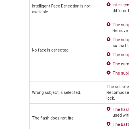
Intellige
Intelligent Face Detection is not
differen
available.
The subje
Remove t
The subj
so that 
No face is detected.
The subje
The camer
The subje
The selected
Wrong subject is selected.
Recompose t
lock.
The flas
used with
The flash does not fire.
The batt