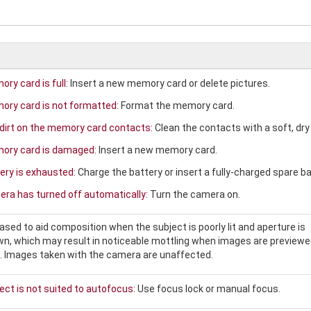
ry card is full:
Insert a new memory card or delete pictures.
ry card is not formatted:
Format the memory card.
 dirt on the memory card contacts:
Clean the contacts with a soft, dry 
ory card is damaged:
Insert a new memory card.
ery is exhausted:
Charge the battery or insert a fully-charged spare ba
ra has turned off automatically:
Turn the camera on.
eased to aid composition when the subject is poorly lit and aperture is
n, which may result in noticeable mottling when images are previewe
s. Images taken with the camera are unaffected.
ect is not suited to autofocus:
Use focus lock or manual focus.