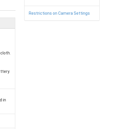
Restrictions on Camera Settings
cloth.
ttery.
d in