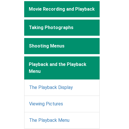
Movie Recording and Playback
Taking Photographs
Shooting Menus
Playback and the Playback
Menu
The Playback Display
Viewing Pictures
The Playback Menu