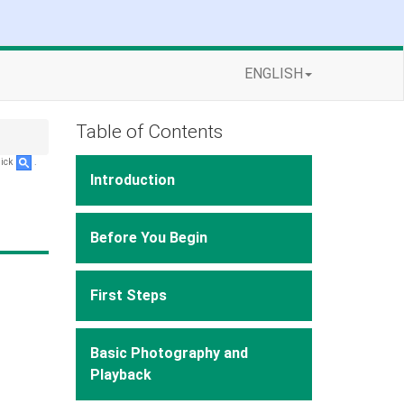
ENGLISH
Table of Contents
lick
.
Introduction
Before You Begin
First Steps
Basic Photography and
Playback