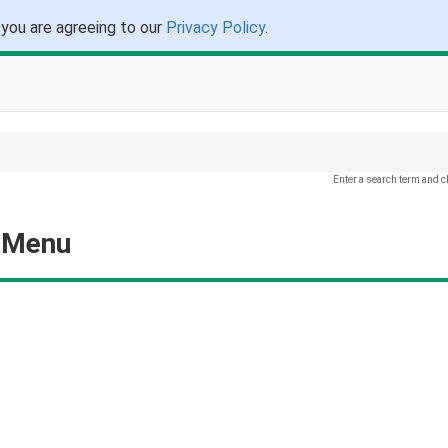
 you are agreeing to our
Privacy Policy
.
Enter a search term and c
k Menu