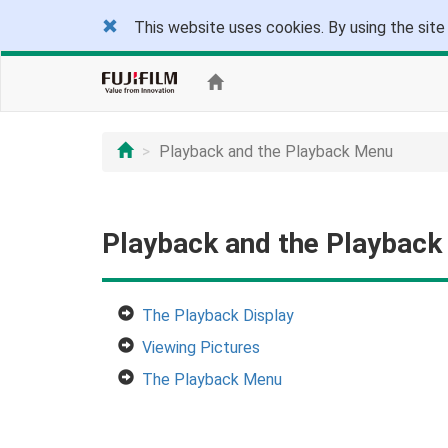
This website uses cookies. By using the site
Playback and the Playback Menu
Playback and the Playbac
The Playback Display
Viewing Pictures
The Playback Menu