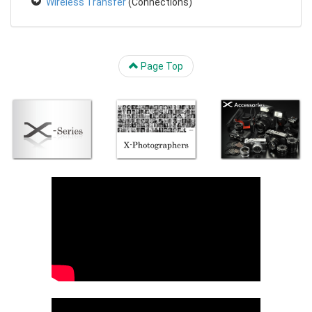
Wireless Transfer
(Connections)
Page Top