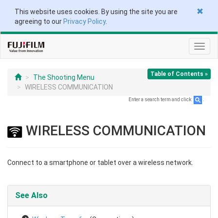
This website uses cookies. By using the site you are
agreeing to our
Privacy Policy
.
Toggl
navig
Table of Contents »
The Shooting Menu
WIRELESS COMMUNICATION
Enter a search term and click
.
WIRELESS COMMUNICATION
Connect to a smartphone or tablet over a wireless network.
See Also