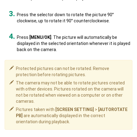
Press the selector down to rotate the picture 90°
clockwise, up to rotate it 90° counterclockwise.
Press
[MENU/OK]
. The picture will automatically be
displayed in the selected orientation whenever it is played
back on the camera.
Protected pictures can not be rotated. Remove
protection before rotating pictures.
The camera may not be able to rotate pictures created
with other devices. Pictures rotated on the camera will
not be rotated when viewed on a computer or on other
cameras.
Pictures taken with
[SCREEN SETTING]
>
[AUTOROTATE
PB]
are automatically displayed in the correct
orientation during playback.