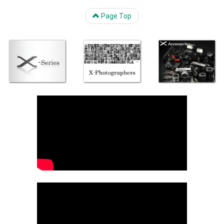
Page Top