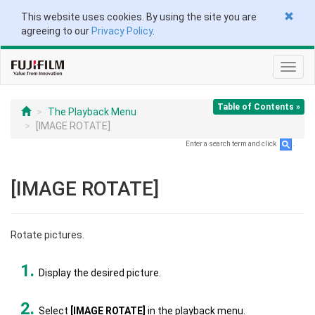
This website uses cookies. By using the site you are
agreeing to our
Privacy Policy
.
Toggl
navig
Table of Contents »
The Playback Menu
[IMAGE ROTATE]
Enter a search term and click
.
[IMAGE ROTATE]
Rotate pictures.
Display the desired picture.
Select
[IMAGE ROTATE]
in the playback menu.