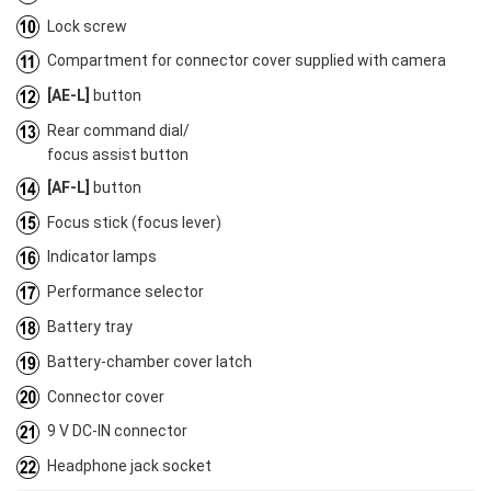
Lock screw
Compartment for connector cover supplied with camera
[AE-L]
button
Rear command dial/
focus assist button
[AF-L]
button
Focus stick (focus lever)
Indicator lamps
Performance selector
Battery tray
Battery-chamber cover latch
Connector cover
9 V DC-IN connector
Headphone jack socket