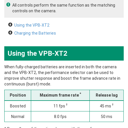
All controls perform the same function as the matching
controls on the camera.
Using the VPB‑XT2
Charging the Batteries
Using the VPB‑XT2
When fully-charged batteries are inserted in both the camera
and the VPB‑XT2, the performance selector can be used to
improve shutter response and boost the frame advance rate in
continuous (burst) mode.
*
Position
Maximum frame rate
Release lag
†
†
Boosted
11 fps
45 ms
Normal
8.0 fps
50 ms