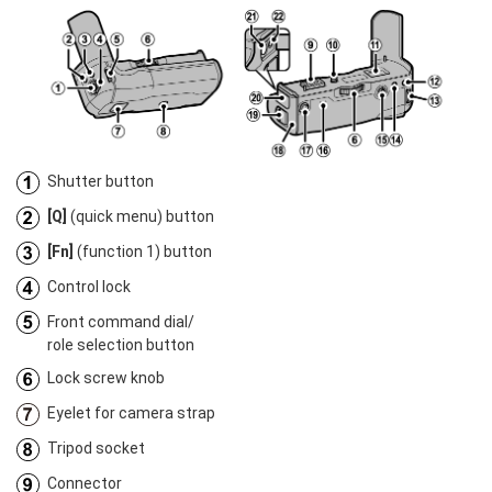
Shutter button
[Q]
(quick menu) button
[Fn]
(function 1) button
Control lock
Front command dial/
role selection button
Lock screw knob
Eyelet for camera strap
Tripod socket
Connector