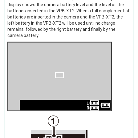
display shows the camera battery level and the level of the
batteries inserted in the VPB‑XT2. When a full complement of
batteries are inserted in the camera and the VPB-XT2, the
left battery in the VPB-XT2 will be used until no charge
remains, followed by the right battery and finally by the
camera battery.