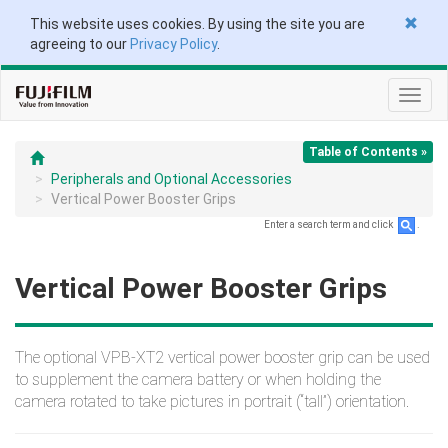
This website uses cookies. By using the site you are
agreeing to our
Privacy Policy
.
Toggl
navig
Table of Contents »
Peripherals and Optional Accessories
Vertical Power Booster Grips
Enter a search term and click
.
Vertical Power Booster Grips
The optional VPB‑XT2 vertical power booster grip can be used
to supplement the camera battery or when holding the
camera rotated to take pictures in portrait (“tall”) orientation.