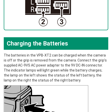
Charging the Batteries
The batteries in the VPB‑XT2 can be charged when the camera
is off or the grip is removed from the camera. Connect the grip’s
supplied AC‑9VS AC power adapter to the 9V DC-IN connector.
The indicator lamps will light green while the battery charges;
the lamp on the left shows the status of the left battery, the
lamp on the right the status of the right battery.