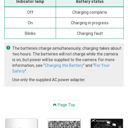
Indicator lamp
Battery status
Off
Charging complete
On
Charging in progress
Blinks
Charging fault
The batteries charge simultaneously; charging takes about
two hours. The batteries will not charge while the camera
is on, but power will be supplied to the camera. For more
information, see “
Charging the Battery
” and “
For Your
Safety
”.
Use only the supplied AC power adapter.
Page Top