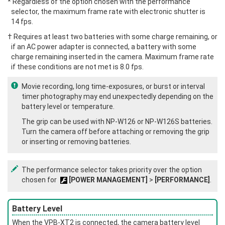
* Regardless of the option chosen with the performance
selector, the maximum frame rate with electronic shutter is
14 fps.
† Requires at least two batteries with some charge remaining, or
if an AC power adapter is connected, a battery with some
charge remaining inserted in the camera. Maximum frame rate
if these conditions are not met is 8.0 fps.
Movie recording, long time-exposures, or burst or interval
timer photography may end unexpectedly depending on the
battery level or temperature.
The grip can be used with NP‑W126 or NP‑W126S batteries.
Turn the camera off before attaching or removing the grip
or inserting or removing batteries.
The performance selector takes priority over the option
chosen for
[POWER MANAGEMENT]
>
[PERFORMANCE]
.
Battery Level
When the VPB‑XT2 is connected, the camera battery level