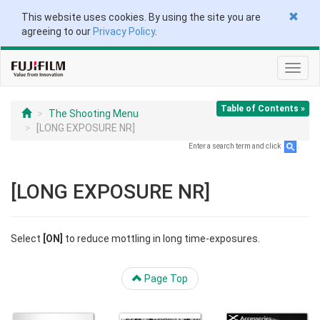
This website uses cookies. By using the site you are
agreeing to our
Privacy Policy
.
Toggl
navig
Table of Contents »
The Shooting Menu
[LONG EXPOSURE NR]
Enter a search term and click
.
[LONG EXPOSURE NR]
Select
[ON]
to reduce mottling in long time-exposures.
Page Top