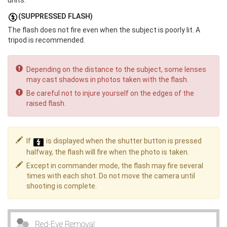
units.
(SUPPRESSED FLASH)
The flash does not fire even when the subject is poorly lit. A
tripod is recommended.
Depending on the distance to the subject, some lenses
may cast shadows in photos taken with the flash.
Be careful not to injure yourself on the edges of the
raised flash.
If
is displayed when the shutter button is pressed
halfway, the flash will fire when the photo is taken.
Except in commander mode, the flash may fire several
times with each shot. Do not move the camera until
shooting is complete.
Red-Eye Removal