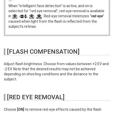
When “intelligent face detection” is active, and on is
selected for “red eye removal”, red-eye removal is available
in
,
,
,
. Red-eye removal minimizes “
red-eye
”
caused when light from the flash is reflected from the
subject’s retinas.
[FLASH COMPENSATION]
Adjust flash brightness. Choose from values between +2 EV and
-2 EV. Note that the desired results may not be achieved
depending on shooting conditions and the distance to the
subject.
[RED EYE REMOVAL]
Choose
[ON]
to remove red-eye effects caused by the flash.