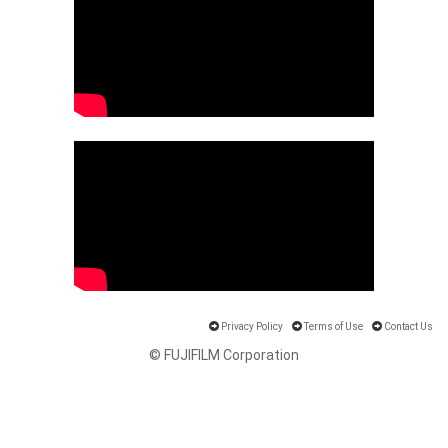
Privacy Policy
Terms of Use
Contact Us
© FUJIFILM Corporation