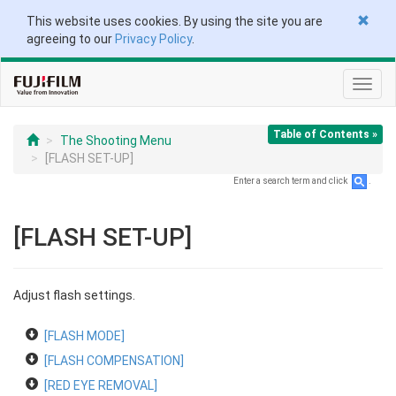
This website uses cookies. By using the site you are
agreeing to our
Privacy Policy
.
Toggl
navig
Table of Contents »
The Shooting Menu
[FLASH SET-UP]
Enter a search term and click
.
[FLASH SET-UP]
Adjust flash settings.
[FLASH MODE]
[FLASH COMPENSATION]
[RED EYE REMOVAL]