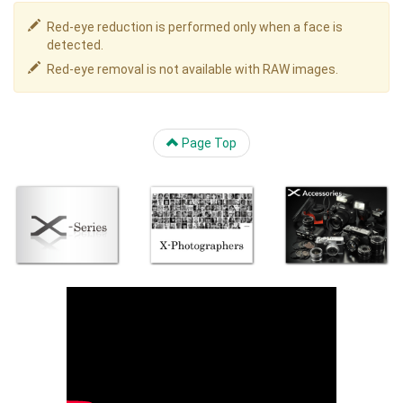
Red-eye reduction is performed only when a face is
detected.
Red-eye removal is not available with RAW images.
Page Top