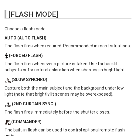
[FLASH MODE]
Choose a flash mode.
AUTO (AUTO FLASH)
The flash fires when required. Recommended in most situations.
(FORCED FLASH)
The flash fires whenever a picture is taken. Use for backlit
subjects or for natural coloration when shooting in bright light.
(SLOW SYNCHRO)
Capture both the main subject and the background under low
light (note that brightly lit scenes may be overexposed).
(2ND CURTAIN SYNC.)
The flash fires immediately before the shutter closes.
(COMMANDER)
The built-in flash can be used to control optional remote flash