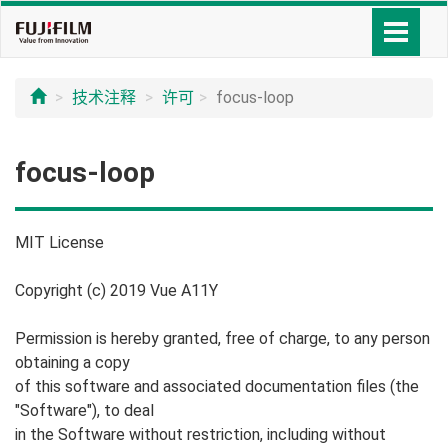
技术注释
许可
focus-loop
focus-loop
MIT License
Copyright (c) 2019 Vue A11Y
Permission is hereby granted, free of charge, to any person
obtaining a copy
of this software and associated documentation files (the
"Software"), to deal
in the Software without restriction, including without