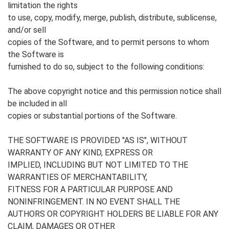
limitation the rights
to use, copy, modify, merge, publish, distribute, sublicense,
and/or sell
copies of the Software, and to permit persons to whom
the Software is
furnished to do so, subject to the following conditions:
The above copyright notice and this permission notice shall
be included in all
copies or substantial portions of the Software.
THE SOFTWARE IS PROVIDED "AS IS", WITHOUT
WARRANTY OF ANY KIND, EXPRESS OR
IMPLIED, INCLUDING BUT NOT LIMITED TO THE
WARRANTIES OF MERCHANTABILITY,
FITNESS FOR A PARTICULAR PURPOSE AND
NONINFRINGEMENT. IN NO EVENT SHALL THE
AUTHORS OR COPYRIGHT HOLDERS BE LIABLE FOR ANY
CLAIM, DAMAGES OR OTHER