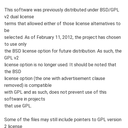
This software was previously distributed under BSD/GPL
v2 dual license
terms that allowed either of those license alternatives to
be
selected. As of February 11, 2012, the project has chosen
to use only
the BSD license option for future distribution. As such, the
GPL v2
license option is no longer used. It should be noted that
the BSD
license option (the one with advertisement clause
removed) is compatible
with GPL and as such, does not prevent use of this
software in projects
that use GPL.
Some of the files may still include pointers to GPL version
2 license