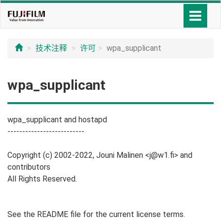
技术注释
许可
wpa_supplicant
wpa_supplicant
wpa_supplicant and hostapd
--------------------------
Copyright (c) 2002-2022, Jouni Malinen <j@w1.fi> and
contributors
All Rights Reserved.
See the README file for the current license terms.