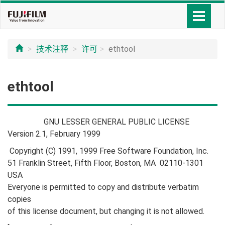
技术注释
许可
ethtool
ethtool
GNU LESSER GENERAL PUBLIC LICENSE
Version 2.1, February 1999
Copyright (C) 1991, 1999 Free Software Foundation, Inc.
51 Franklin Street, Fifth Floor, Boston, MA 02110-1301
USA
Everyone is permitted to copy and distribute verbatim
copies
of this license document, but changing it is not allowed.