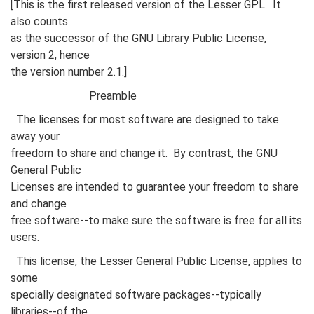
[This is the first released version of the Lesser GPL. It
also counts
as the successor of the GNU Library Public License,
version 2, hence
the version number 2.1.]
Preamble
The licenses for most software are designed to take
away your
freedom to share and change it. By contrast, the GNU
General Public
Licenses are intended to guarantee your freedom to share
and change
free software--to make sure the software is free for all its
users.
This license, the Lesser General Public License, applies to
some
specially designated software packages--typically
libraries--of the