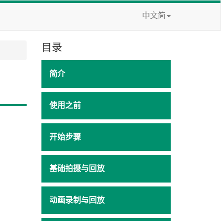
中文简
目录
简介
使用之前
开始步骤
基础拍摄与回放
动画录制与回放