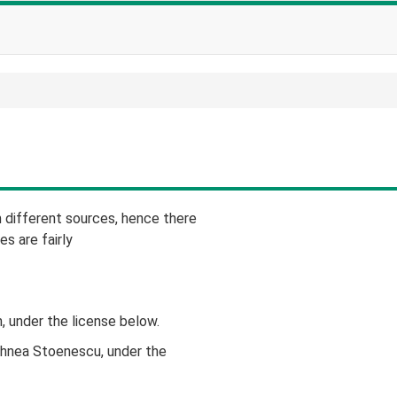
different sources, hence there
es are fairly
, under the license below.
ihnea Stoenescu, under the