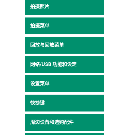
拍摄照片
拍摄菜单
回放与回放菜单
网络/USB 功能和设定
设置菜单
快捷键
周边设备和选购配件