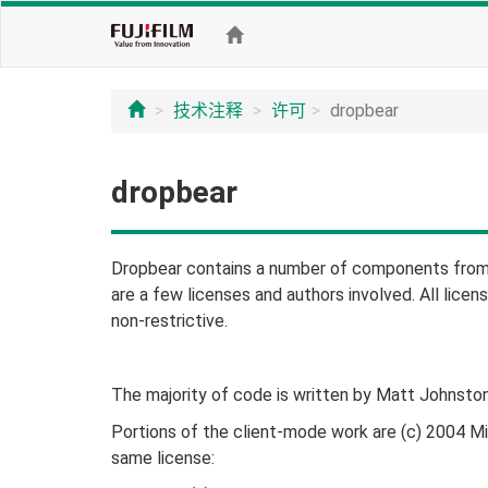
技术注释
许可
dropbear
dropbear
Dropbear contains a number of components from 
are a few licenses and authors involved. All licens
non-restrictive.
The majority of code is written by Matt Johnston
Portions of the client-mode work are (c) 2004 M
same license: