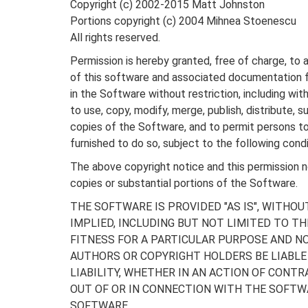
Copyright (c) 2002-2015 Matt Johnston
Portions copyright (c) 2004 Mihnea Stoenescu
All rights reserved.
Permission is hereby granted, free of charge, to 
of this software and associated documentation fi
in the Software without restriction, including with
to use, copy, modify, merge, publish, distribute, s
copies of the Software, and to permit persons 
furnished to do so, subject to the following condi
The above copyright notice and this permission not
copies or substantial portions of the Software.
THE SOFTWARE IS PROVIDED "AS IS", WITHOU
IMPLIED, INCLUDING BUT NOT LIMITED TO T
FITNESS FOR A PARTICULAR PURPOSE AND NO
AUTHORS OR COPYRIGHT HOLDERS BE LIABLE
LIABILITY, WHETHER IN AN ACTION OF CONTR
OUT OF OR IN CONNECTION WITH THE SOFTWA
SOFTWARE.