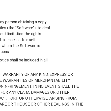
any person obtaining a copy
les (the "Software"), to deal
out limitation the rights
ublicense, and/or sell
to whom the Software is
tions:
ice shall be included in all
T WARRANTY OF ANY KIND, EXPRESS OR
HE WARRANTIES OF MERCHANTABILITY,
NINFRINGEMENT. IN NO EVENT SHALL THE
 FOR ANY CLAIM, DAMAGES OR OTHER
ACT, TORT OR OTHERWISE, ARISING FROM,
RE OR THE USE OR OTHER DEALINGS IN THE