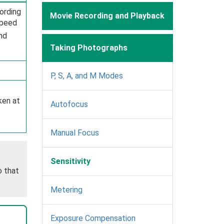
cording
Movie Recording and Playback
speed
and
Taking Photographs
P, S, A, and M Modes
ken at
Autofocus
Manual Focus
Sensitivity
o that
Metering
Exposure Compensation