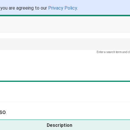
 you are agreeing to our
Privacy Policy
.
Enter a search term and c
.
ISO
.
Description