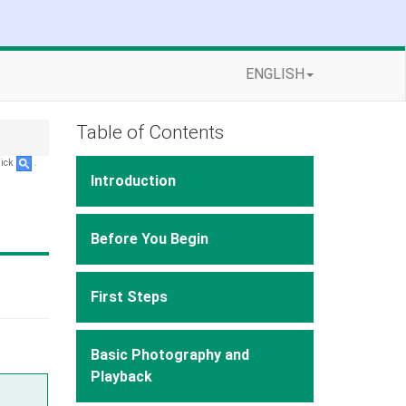
ENGLISH
Table of Contents
lick
.
Introduction
Before You Begin
First Steps
Basic Photography and
Playback