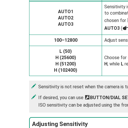
Sensitivity
AUTO1
to combinat
AUTO2
chosen for
AUTO3
AUTO3
(
100–12800
Adjust sensi
L (50)
H (25600)
Choose for 
H (51200)
H
, while
L
re
H (102400)
Sensitivity is not reset when the camera is t
If desired, you can use
D
BUTTON/DIAL SE
ISO sensitivity can be adjusted using the fro
Adjusting Sensitivity