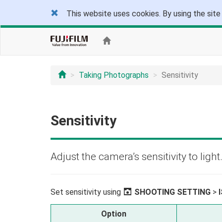
This website uses cookies. By using the site
Taking Photographs
Sensitivity
Sensitivity
Adjust the camera’s sensitivity to light
Set sensitivity using
A
SHOOTING SETTING
>
Option