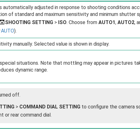
 is automatically adjusted in response to shooting conditions ac
ion of standard and maximum sensitivity and minimum shutter 
A
SHOOTING SETTING
>
ISO
. Choose from
AUTO1
,
AUTO2
, 
a
AUTO
).
tivity manually. Selected value is shown in display.
special situations. Note that mottling may appear in pictures ta
duces dynamic range.
urned off.
TTING
>
COMMAND DIAL SETTING
to configure the camera s
nt or rear command dial.