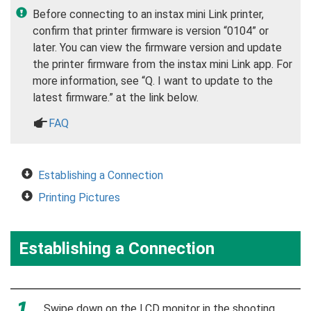
Before connecting to an instax mini Link printer,
confirm that printer firmware is version “0104” or
later. You can view the firmware version and update
the printer firmware from the instax mini Link app. For
more information, see “Q. I want to update to the
latest firmware.” at the link below.
a
FAQ
Establishing a Connection
Printing Pictures
Establishing a Connection
Swipe down on the LCD monitor in the shooting