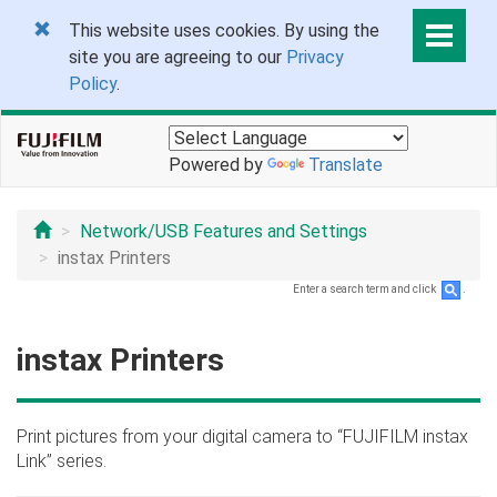
This website uses cookies. By using the
site you are agreeing to our
Privacy
Policy
.
Powered by
Translate
Network/USB Features and Settings
instax Printers
Enter a search term and click
.
instax Printers
Print pictures from your digital camera to “FUJIFILM instax
Link” series.