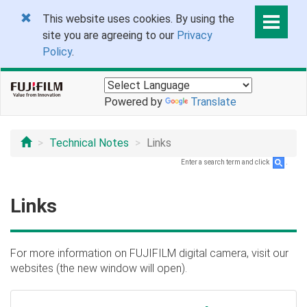
This website uses cookies. By using the
site you are agreeing to our
Privacy
Policy
.
Powered by
Translate
Technical Notes
Links
Enter a search term and click
.
Links
For more information on FUJIFILM digital camera, visit our
websites (the new window will open).