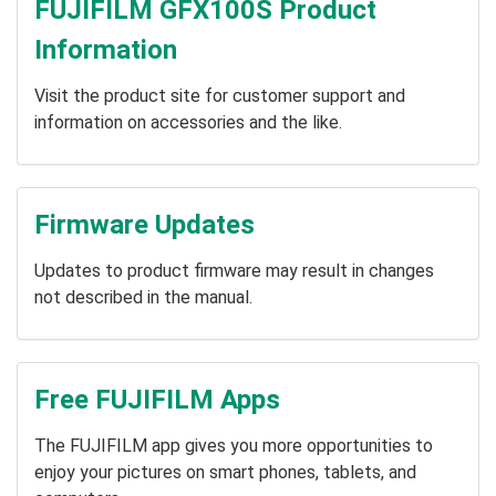
FUJIFILM GFX100S Product
Information
Visit the product site for customer support and
information on accessories and the like.
Firmware Updates
Updates to product firmware may result in changes
not described in the manual.
Free FUJIFILM Apps
The FUJIFILM app gives you more opportunities to
enjoy your pictures on smart phones, tablets, and